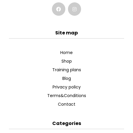
Site map
Home
Shop
Training plans
Blog
Privacy policy
Terms&Conditions
Contact
Categories