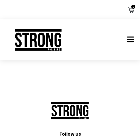
0
Follow us