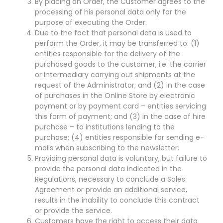
By placing an Order, the Customer agrees to the
processing of his personal data only for the
purpose of executing the Order.
Due to the fact that personal data is used to
perform the Order, it may be transferred to: (1)
entities responsible for the delivery of the
purchased goods to the customer, i.e. the carrier
or intermediary carrying out shipments at the
request of the Administrator; and (2) in the case
of purchases in the Online Store by electronic
payment or by payment card – entities servicing
this form of payment; and (3) in the case of hire
purchase – to institutions lending to the
purchase; (4) entities responsible for sending e-
mails when subscribing to the newsletter.
Providing personal data is voluntary, but failure to
provide the personal data indicated in the
Regulations, necessary to conclude a Sales
Agreement or provide an additional service,
results in the inability to conclude this contract
or provide the service.
Customers have the right to access their data