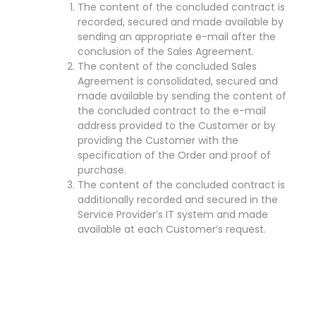
The content of the concluded contract is
recorded, secured and made available by
sending an appropriate e-mail after the
conclusion of the Sales Agreement.
The content of the concluded Sales
Agreement is consolidated, secured and
made available by sending the content of
the concluded contract to the e-mail
address provided to the Customer or by
providing the Customer with the
specification of the Order and proof of
purchase.
The content of the concluded contract is
additionally recorded and secured in the
Service Provider’s IT system and made
available at each Customer’s request.