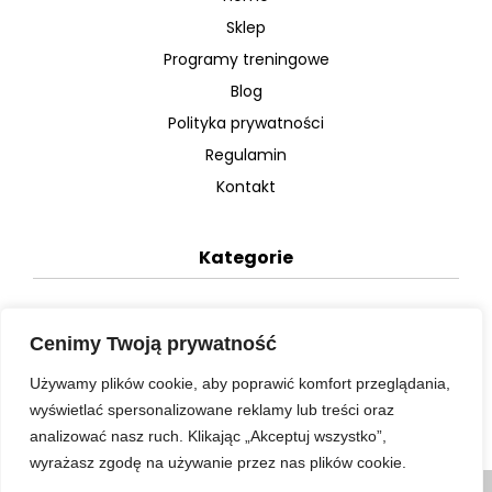
Sklep
Programy treningowe
Blog
Polityka prywatności
Regulamin
Kontakt
Kategorie
Plany dietetyczne
Cenimy Twoją prywatność
Plany treningowe
Używamy plików cookie, aby poprawić komfort przeglądania,
Video
wyświetlać spersonalizowane reklamy lub treści oraz
analizować nasz ruch. Klikając „Akceptuj wszystko”,
wyrażasz zgodę na używanie przez nas plików cookie.
Korzystając ze strony wyrażasz zgodę na używanie cookie,
zgodnie z aktualnymi ustawieniami przeglądarki.
Więcej informacji