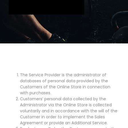
The Service Provider is the administrator of
databases of personal data provided by the
Customers of the Online Store in connection
with purchases.
Customers’ personal data collected by the
Administrator via the Online Store is collected
voluntarily and in accordance with the will of the
Customer in order to implement the Sales
Agreement or provide an Additional Service.