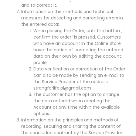
and to correct it.
Information on the methods and technical
measures for detecting and correcting errors in
the entered data:
When placing the Order, until the button „I
confirm the order” is pressed. Customers
who have an account in the Online Store
have the option of correcting the entered
data on their own by editing the account
profile
Data verification or correction of the Order
can also be made by sending an e-mail to
the Service Provider at the address
strongforlife.pl@gmail.com
The customer has the option to change
the data entered when creating the
Account at any time within the available
options.
Information on the principles and methods of
recording, securing and sharing the content of
the concluded contract by the Service Provider: