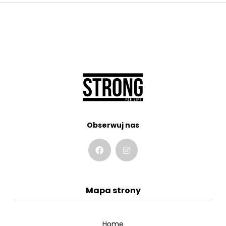
Obserwuj nas
Mapa strony
Home