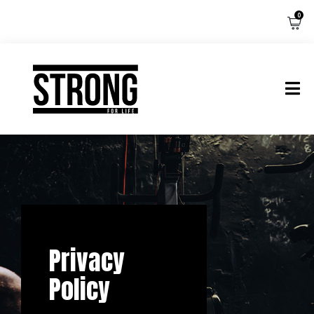
0
Privacy
Policy